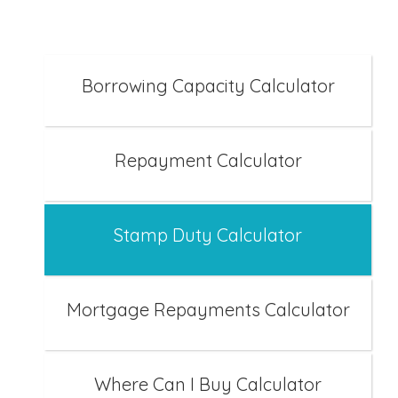
Borrowing Capacity Calculator
Repayment Calculator
Stamp Duty Calculator
Mortgage Repayments Calculator
Where Can I Buy Calculator