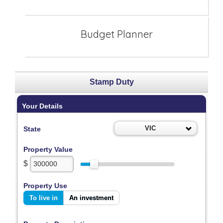
Budget Planner