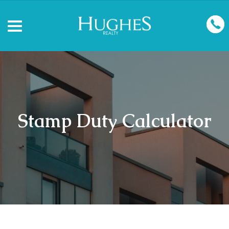
Stamp Duty Calculator