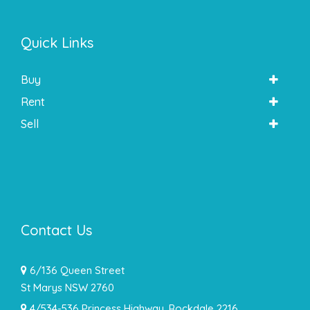
Quick Links
Buy
Rent
Sell
Contact Us
6/136 Queen Street
St Marys NSW 2760
4/534-536 Princess Highway, Rockdale 2216