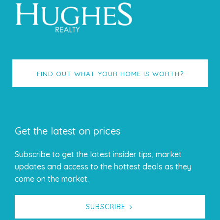
FIND OUT WHAT YOUR HOME IS WORTH?
Get the latest on prices
Subscribe to get the latest insider tips, market
updates and access to the hottest deals as they
come on the market.
SUBSCRIBE