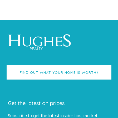
FIND OUT WHAT YOUR HOME IS WORTH?
Get the latest on prices
Subscribe to get the latest insider tips, market