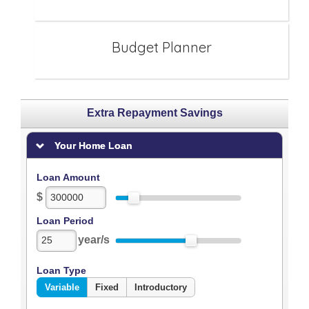
Budget Planner