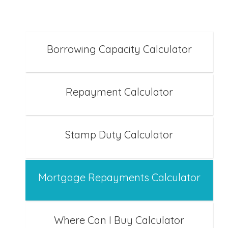
Borrowing Capacity Calculator
Repayment Calculator
Stamp Duty Calculator
Mortgage Repayments Calculator
Where Can I Buy Calculator