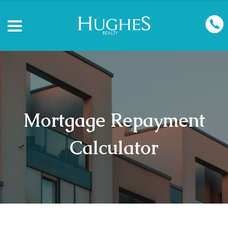
Mortgage Repayment
Calculator