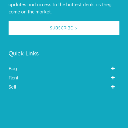
updates and access to the hottest deals as they
come on the market.
SUBSCRIBE
Quick Links
Buy
Rent
Sell