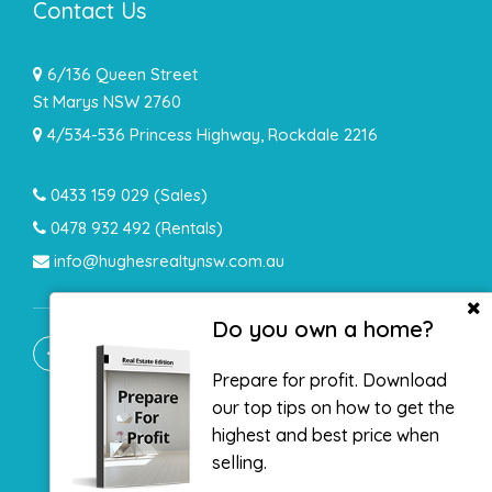
Contact Us
6/136 Queen Street
St Marys NSW 2760
4/534-536 Princess Highway, Rockdale 2216
0433 159 029
(Sales)
0478 932 492 (Rentals)
info@hughesrealtynsw.com.au
Do you own a home?
Prepare for profit. Download
our top tips on how to get the
highest and best price when
selling.