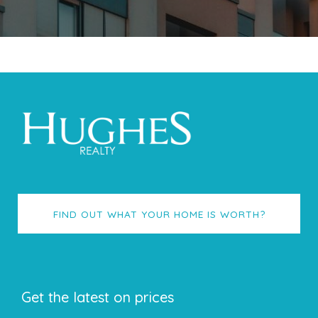
FIND OUT WHAT YOUR HOME IS WORTH?
Get the latest on prices