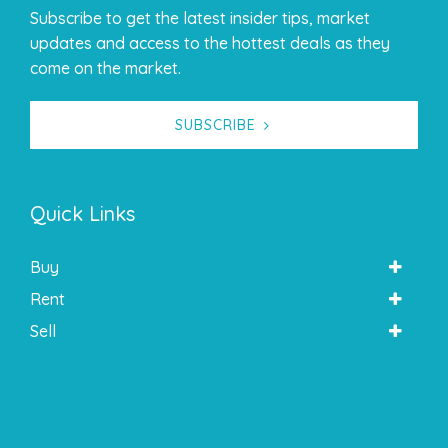
Subscribe to get the latest insider tips, market
updates and access to the hottest deals as they
come on the market.
SUBSCRIBE
Quick Links
Buy
Rent
Sell