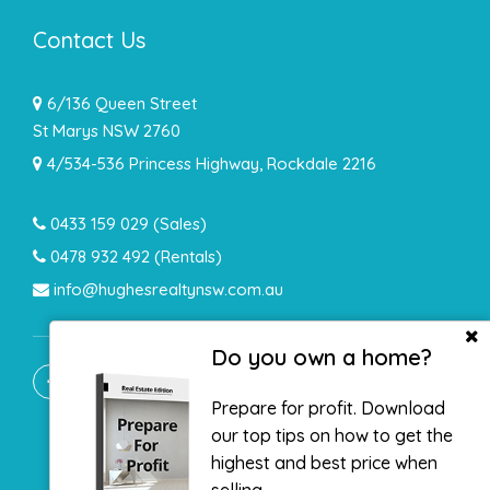
Contact Us
6/136 Queen Street
St Marys NSW 2760
4/534-536 Princess Highway, Rockdale 2216
0433 159 029
(Sales)
0478 932 492 (Rentals)
info@hughesrealtynsw.com.au
Do you own a home?
Prepare for profit. Download
our top tips on how to get the
highest and best price when