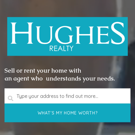
Sell or rent your home with
an agent who