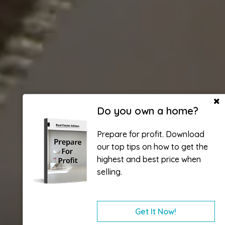
Do you own a home?
Prepare for profit. Download
our top tips on how to get the
highest and best price when
selling.
Get It Now!