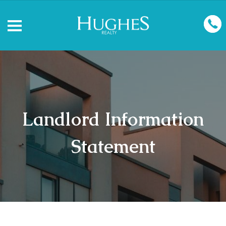
Landlord Information
Statement