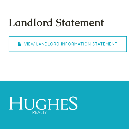
Landlord Statement
VIEW LANDLORD INFORMATION STATEMENT