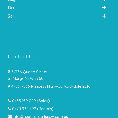
Rent
Sell
Contact Us
6/136 Queen Street
St Marys NSW 2760
4/534-536 Princess Highway, Rockdale 2216
0433 159 029
(Sales)
0478 932 492 (Rentals)
info@hughesrealtynsw.com.au