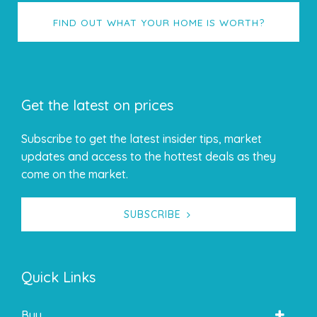
FIND OUT WHAT YOUR HOME IS WORTH?
Get the latest on prices
Subscribe to get the latest insider tips, market
updates and access to the hottest deals as they
come on the market.
SUBSCRIBE
Quick Links
Buy