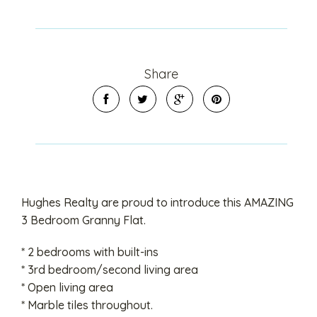
Share
Hughes Realty are proud to introduce this AMAZING
3 Bedroom Granny Flat.
* 2 bedrooms with built-ins
* 3rd bedroom/second living area
* Open living area
* Marble tiles throughout.