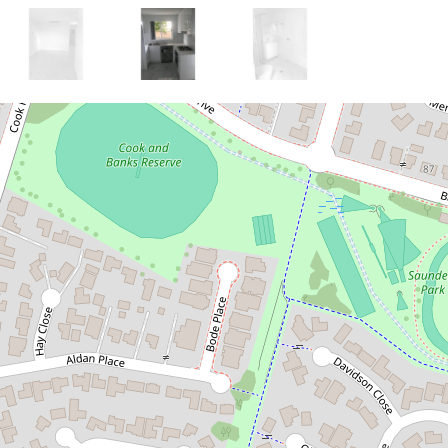
Let!
Contact for price
AMAZING 3 BEDROOM
GRANNY FLAT
107A Banks Drive, St Clair