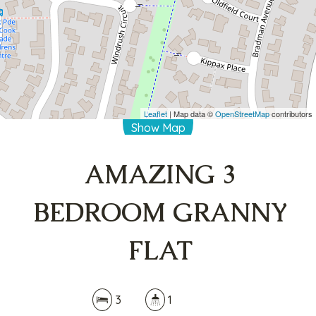
3
1
DOWNLOAD BROCHURE
Leaflet
| Map data ©
OpenStreetMap
contributors
Show Map
AMAZING 3
BEDROOM GRANNY
FLAT
3
1