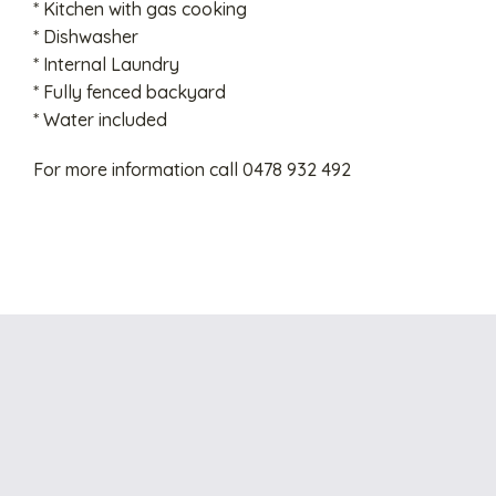
* Kitchen with gas cooking
* Dishwasher
* Internal Laundry
* Fully fenced backyard
* Water included
For more information call 0478 932 492