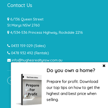
Contact Us
6/136 Queen Street
St Marys NSW 2760
4/534-536 Princess Highway, Rockdale 2216
0433 159 029
(Sales)
0478 932 492 (Rentals)
info@hughesrealtynsw.com.au
Do you own a home?
Prepare for profit. Download
our top tips on how to get the
highest and best price when
selling.