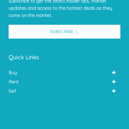
Subscribe to get the latest insider tips, market
updates and access to the hottest deals as they
come on the market.
SUBSCRIBE
Quick Links
Buy
Rent
Sell