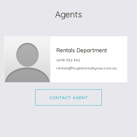
Agents
Rentals Department
0478 932 492
rentals@hughesrealtynsw.com.au
CONTACT AGENT