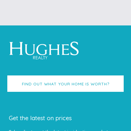
FIND OUT WHAT YOUR HOME IS WORTH?
Get the latest on prices