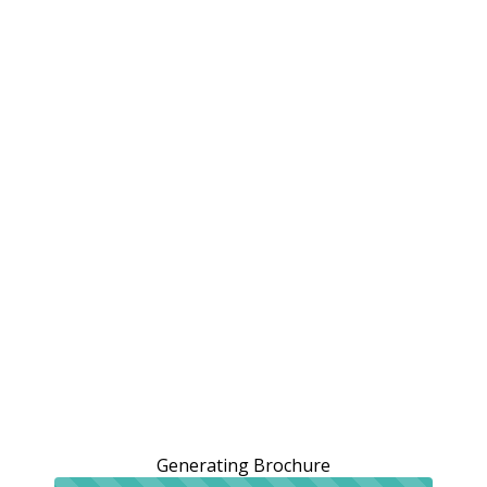
Generating Brochure