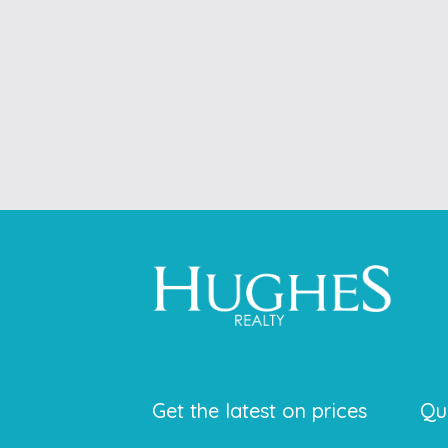
Get the latest on prices
Qu