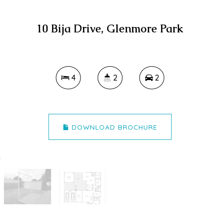
10 Bija Drive, Glenmore Park
4
2
2
DOWNLOAD BROCHURE