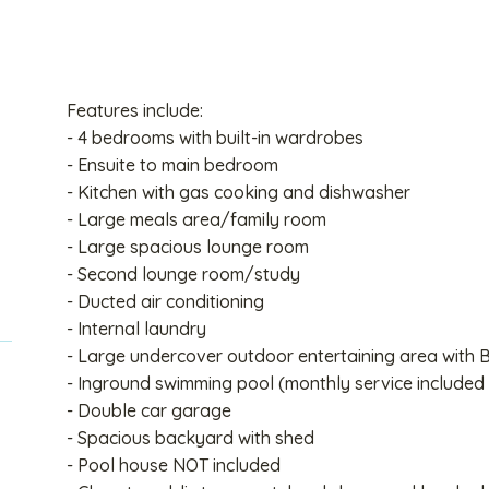
Features include:
- 4 bedrooms with built-in wardrobes
- Ensuite to main bedroom
- Kitchen with gas cooking and dishwasher
- Large meals area/family room
- Large spacious lounge room
- Second lounge room/study
- Ducted air conditioning
- Internal laundry
- Large undercover outdoor entertaining area with
- Inground swimming pool (monthly service included 
- Double car garage
- Spacious backyard with shed
- Pool house NOT included