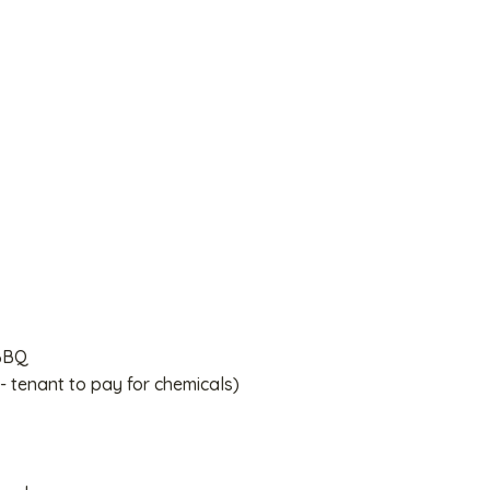
 BBQ
- tenant to pay for chemicals)