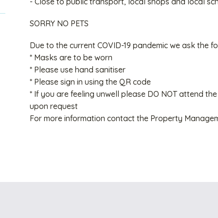
- Close to public transport, local shops and local sc
SORRY NO PETS
Due to the current COVID-19 pandemic we ask the fo
* Masks are to be worn
* Please use hand sanitiser
* Please sign in using the QR code
* If you are feeling unwell please DO NOT attend the
upon request
For more information contact the Property Manage