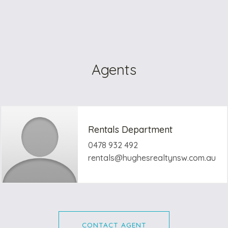
Agents
Rentals Department
0478 932 492
rentals@hughesrealtynsw.com.au
CONTACT AGENT