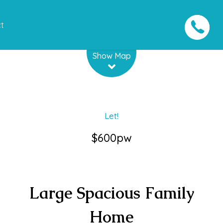
t
Leaflet
| Map data ©
OpenStreetMap
contributors
Show Map
Let!
$600pw
Large Spacious Family
Home