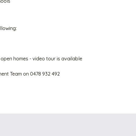
hools
llowing:
 open homes - video tour is available
ment Team on 0478 932 492