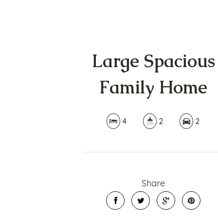
Large Spacious
Family Home
4
2
2
Share