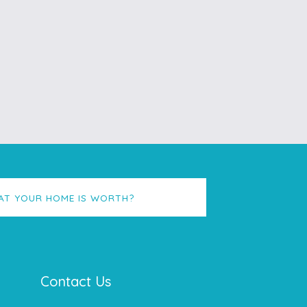
AT YOUR HOME IS WORTH?
Contact Us