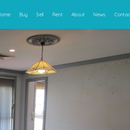
Home
Buy
Sell
Rent
About
News
Contac