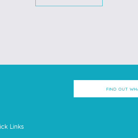
FIND OUT WH
ick Links