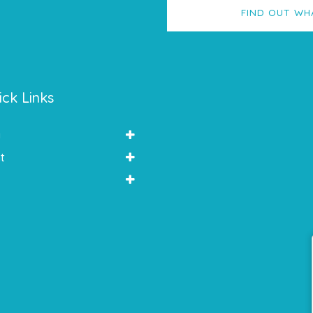
FIND OUT WH
ick Links
y
t