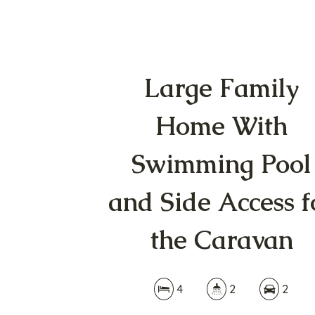
Large Family
Home With
Swimming Pool
and Side Access f
the Caravan
4
2
2