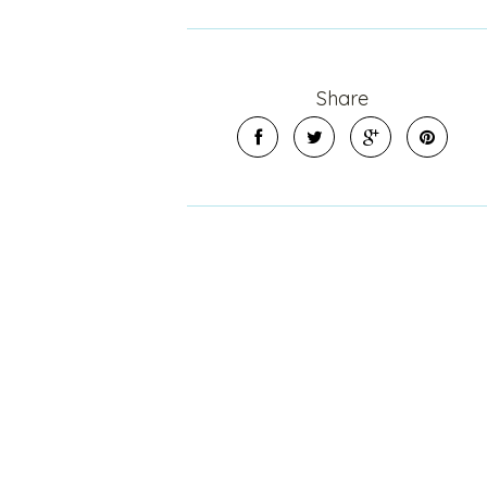
Share