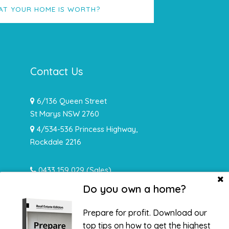
AT YOUR HOME IS WORTH?
Contact Us
6/136 Queen Street
St Marys NSW 2760
4/534-536 Princess Highway,
Rockdale 2216
0433 159 029
(Sales)
0478 932 492 (Rentals)
Do you own a home?
info@hughesrealtynsw.com.au
Prepare for profit. Download our
top tips on how to get the highest