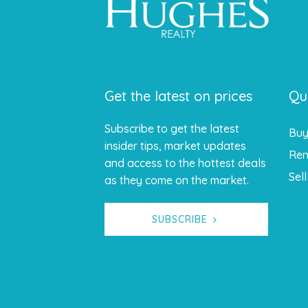
Get the latest on prices
Qu
Subscribe to get the latest
Bu
insider tips, market updates
Ren
and access to the hottest deals
Sell
as they come on the market.
SUBSCRIBE