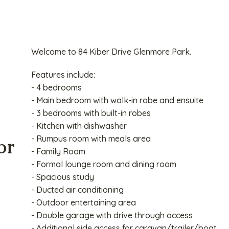
Welcome to 84 Kiber Drive Glenmore Park.
Features include:
- 4 bedrooms
- Main bedroom with walk-in robe and ensuite
- 3 bedrooms with built-in robes
- Kitchen with dishwasher
- Rumpus room with meals area
or
- Family Room
- Formal lounge room and dining room
- Spacious study
- Ducted air conditioning
- Outdoor entertaining area
- Double garage with drive through access
- Additional side access for caravan/trailer/boat