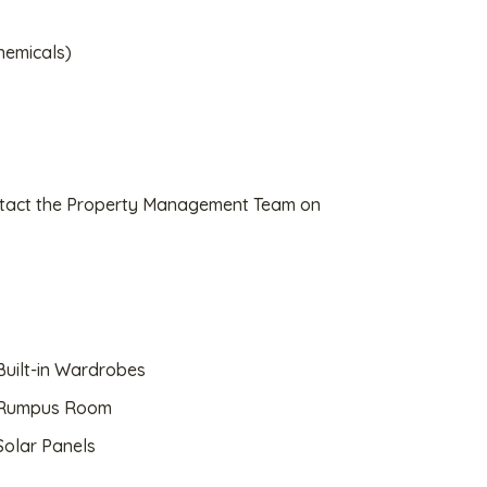
hemicals)
ontact the Property Management Team on
uilt-in Wardrobes
Rumpus Room
olar Panels