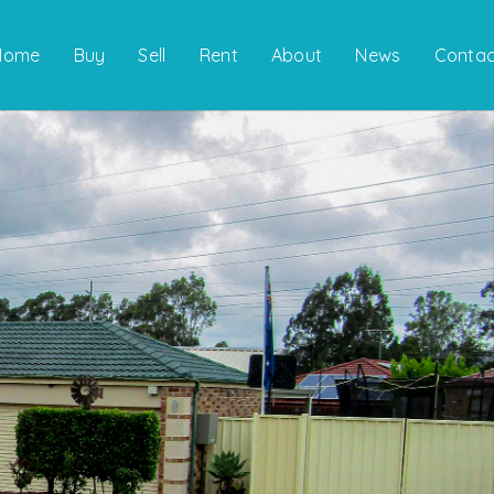
Home
Buy
Sell
Rent
About
News
Contac