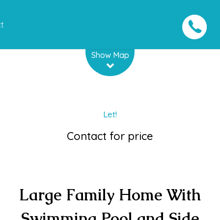
t
Leaflet
| Map data ©
OpenStreetMap
contributors
Show Map
Let!
Contact for price
Large Family Home With
Swimming Pool and Side