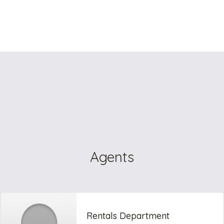
Agents
Rentals Department