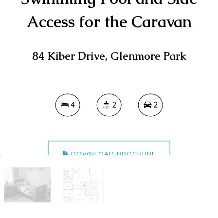
Access for the Caravan
84 Kiber Drive, Glenmore Park
4
2
2
DOWNLOAD BROCHURE