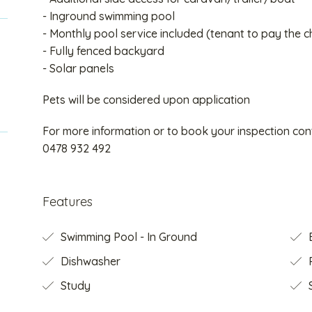
- Inground swimming pool
- Monthly pool service included (tenant to pay the c
- Fully fenced backyard
- Solar panels
Pets will be considered upon application
For more information or to book your inspection c
0478 932 492
Features
Swimming Pool - In Ground
B
Dishwasher
Study
S