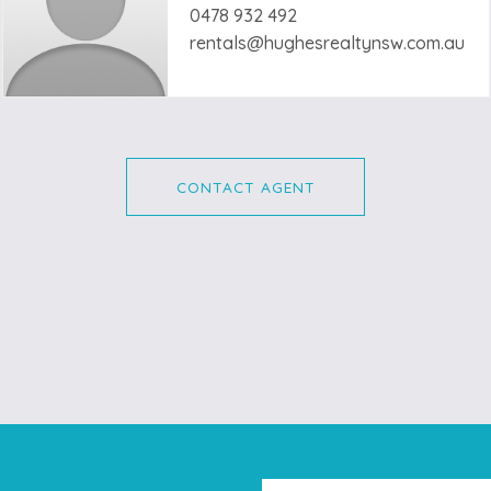
0478 932 492
rentals@hughesrealtynsw.com.au
CONTACT AGENT