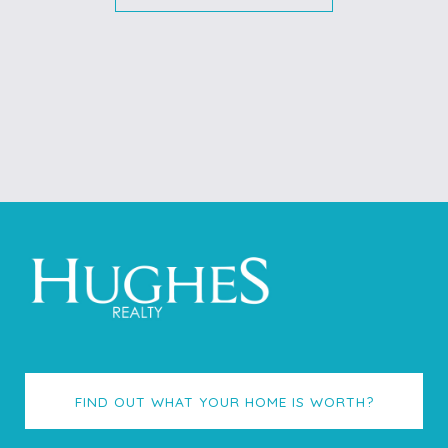
FIND OUT WHAT YOUR HOME IS WORTH?