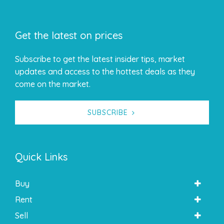
Get the latest on prices
Subscribe to get the latest insider tips, market
updates and access to the hottest deals as they
come on the market.
SUBSCRIBE
Quick Links
Buy
Rent
Sell