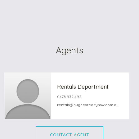
Agents
Rentals Department
0478 932 492
rentals@hughesrealtynsw.com.au
CONTACT AGENT