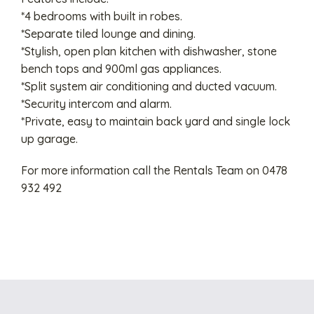
*4 bedrooms with built in robes.
*Separate tiled lounge and dining.
*Stylish, open plan kitchen with dishwasher, stone
bench tops and 900ml gas appliances.
*Split system air conditioning and ducted vacuum.
*Security intercom and alarm.
*Private, easy to maintain back yard and single lock
up garage.
For more information call the Rentals Team on 0478
932 492