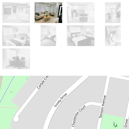
Let!
Contact for price
4 Bedroom Home in the