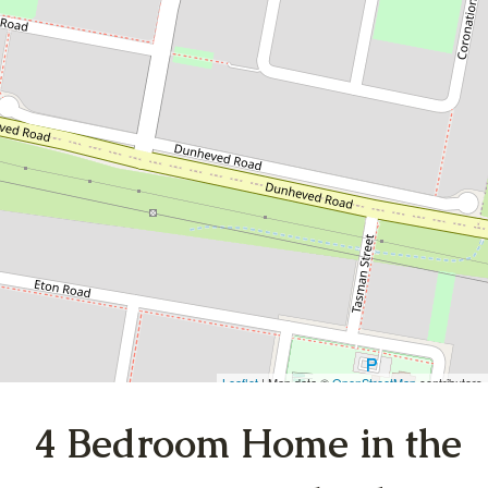
Heart of Cambridge
Gardens
6A Carlyle Crescent, Cambridge
Gardens
4
1
1
DOWNLOAD BROCHURE
Leaflet
| Map data ©
OpenStreetMap
contributors
Show Map
4 Bedroom Home in the