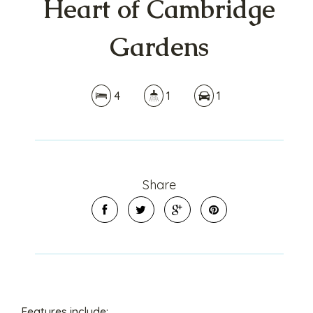
Heart of Cambridge
Gardens
4
1
1
Share
Features include: