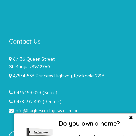
Contact Us
6/136 Queen Street
St Marys NSW 2760
4/534-536 Princess Highway, Rockdale 2216
0433 159 029
(Sales)
0478 932 492 (Rentals)
info@hughesrealtynsw.com.au
Do you own a home?