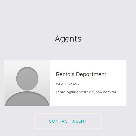
Agents
Rentals Department
0478 932 492
rentals@hughesrealtynsw.com.au
CONTACT AGENT