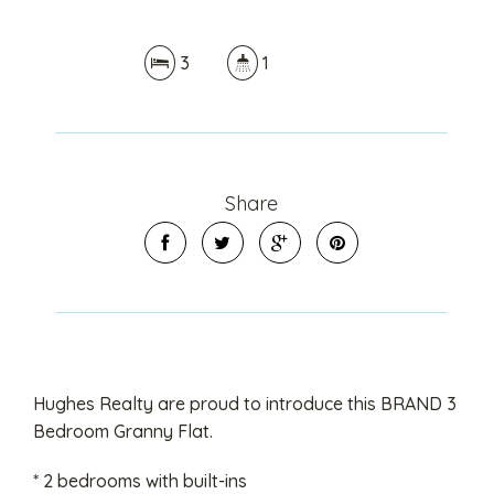
3
1
Share
Hughes Realty are proud to introduce this BRAND 3
Bedroom Granny Flat.
* 2 bedrooms with built-ins