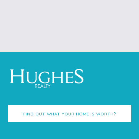
FIND OUT WHAT YOUR HOME IS WORTH?