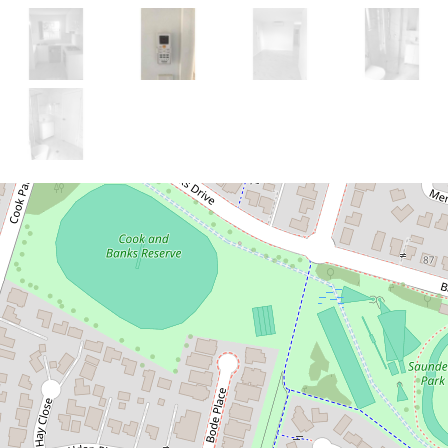
Let!
Contact for price
BRAND NEW 3
BEDROOM GRANNY