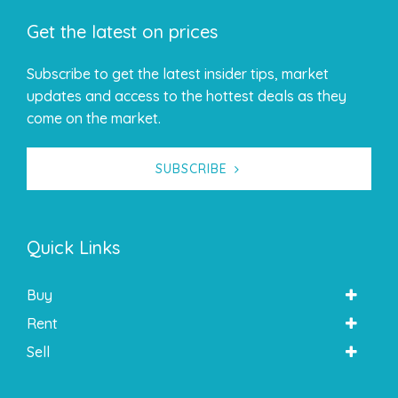
Get the latest on prices
Subscribe to get the latest insider tips, market
updates and access to the hottest deals as they
come on the market.
SUBSCRIBE
Quick Links
Buy
Rent
Sell