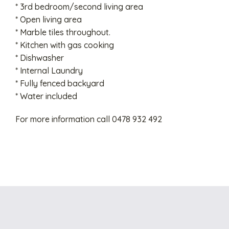
* 3rd bedroom/second living area
* Open living area
* Marble tiles throughout.
* Kitchen with gas cooking
* Dishwasher
* Internal Laundry
* Fully fenced backyard
* Water included
For more information call 0478 932 492