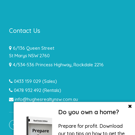
Contact Us
6/136 Queen Street
St Marys NSW 2760
4/534-536 Princess Highway, Rockdale 2216
0433 159 029
(Sales)
0478 932 492 (Rentals)
info@hughesrealtynsw.com.au
Do you own a home?
Prepare for profit. Download
our top tips on how to get the