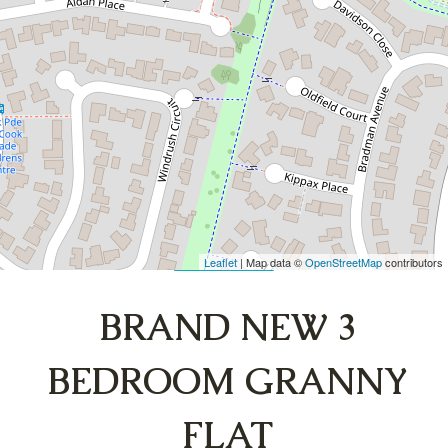
FLAT
107A Banks Drive, St Clair
3
1
DOWNLOAD BROCHURE
Leaflet
| Map data ©
OpenStreetMap
contributors
Show Map
BRAND NEW 3
BEDROOM GRANNY
FLAT