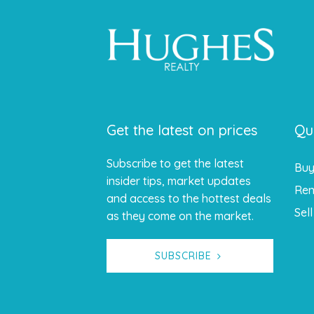
Get the latest on prices
Qu
Subscribe to get the latest
Bu
insider tips, market updates
Ren
and access to the hottest deals
Sell
as they come on the market.
SUBSCRIBE