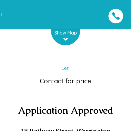
t
Leaflet
| Map data ©
OpenStreetMap
contributors
Show Map
Let!
Contact for price
Application Approved