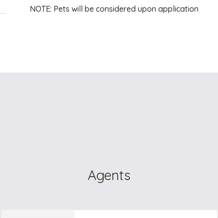
NOTE: Pets will be considered upon application
Agents