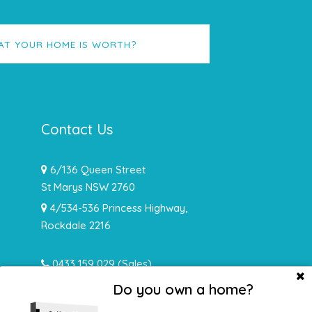
AT YOUR HOME IS WORTH?
Contact Us
6/136 Queen Street
St Marys NSW 2760
4/534-536 Princess Highway,
Rockdale 2216
0433 159 029
(Sales)
0478 932 492 (Rentals)
Do you own a home?
info@hughesrealtynsw.com.au