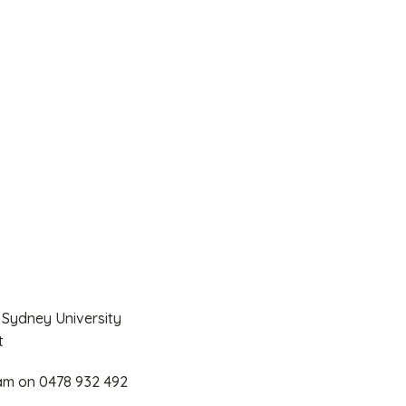
 Sydney University
t
eam on 0478 932 492