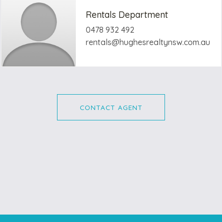
Rentals Department
0478 932 492
rentals@hughesrealtynsw.com.au
CONTACT AGENT