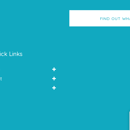
FIND OUT WH
ick Links
y
t