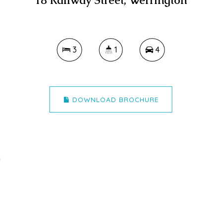
18 Railway Street, Werrington
3
1
4
DOWNLOAD BROCHURE