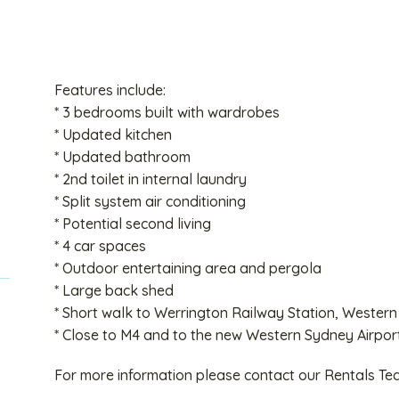
Features include:
* 3 bedrooms built with wardrobes
* Updated kitchen
* Updated bathroom
* 2nd toilet in internal laundry
* Split system air conditioning
* Potential second living
* 4 car spaces
* Outdoor entertaining area and pergola
* Large back shed
* Short walk to Werrington Railway Station, Western
* Close to M4 and to the new Western Sydney Airpor
For more information please contact our Rentals T