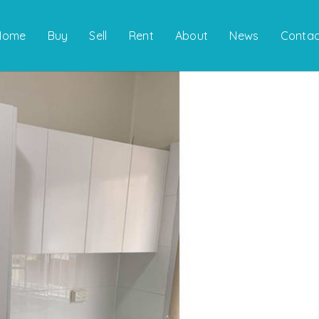
Home
Buy
Sell
Rent
About
News
Contac