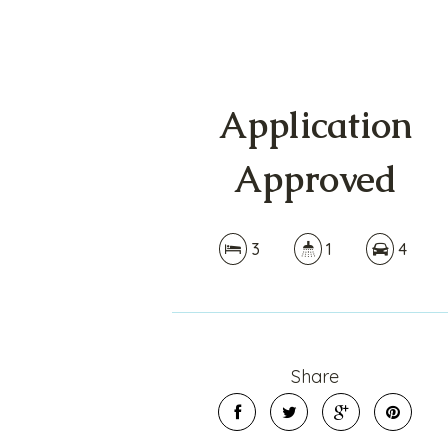
Application
Approved
3
1
4
Share