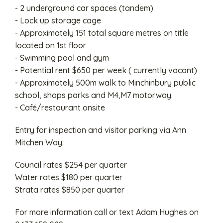
- 2 underground car spaces (tandem)
- Lock up storage cage
- Approximately 151 total square metres on title
located on 1st floor
- Swimming pool and gym
- Potential rent $650 per week ( currently vacant)
- Approximately 500m walk to Minchinbury public
school, shops parks and M4,M7 motorway.
- Café/restaurant onsite
Entry for inspection and visitor parking via Ann
Mitchen Way.
Council rates $254 per quarter
Water rates $180 per quarter
Strata rates $850 per quarter
For more information call or text Adam Hughes on