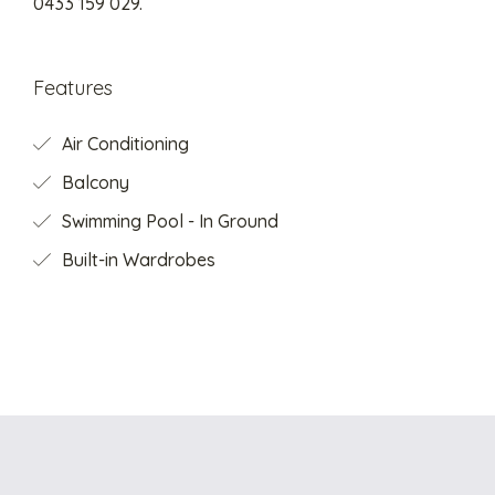
0433 159 029.
Features
Air Conditioning
Balcony
Swimming Pool - In Ground
Built-in Wardrobes