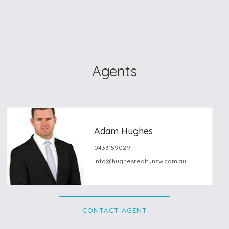
Agents
Adam Hughes
0433159029
info@hughesrealtynsw.com.au
CONTACT AGENT