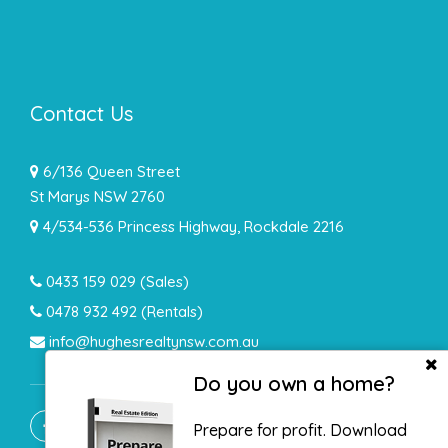
Contact Us
6/136 Queen Street
St Marys NSW 2760
4/534-536 Princess Highway, Rockdale 2216
0433 159 029
(Sales)
0478 932 492 (Rentals)
info@hughesrealtynsw.com.au
Do you own a home?
Prepare for profit. Download