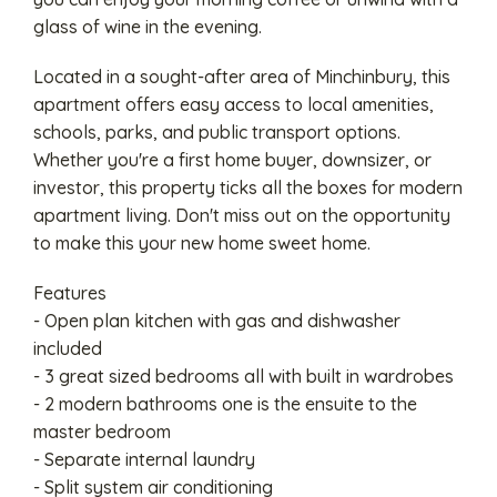
glass of wine in the evening.
Located in a sought-after area of Minchinbury, this
apartment offers easy access to local amenities,
schools, parks, and public transport options.
Whether you're a first home buyer, downsizer, or
investor, this property ticks all the boxes for modern
apartment living. Don't miss out on the opportunity
to make this your new home sweet home.
Features
- Open plan kitchen with gas and dishwasher
included
- 3 great sized bedrooms all with built in wardrobes
- 2 modern bathrooms one is the ensuite to the
master bedroom
- Separate internal laundry
- Split system air conditioning