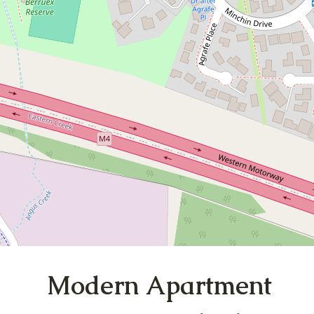
Living in Minchinbury
{Strata Report Available]
20 / 44 Barossa Drive, Minchinbury
3
2
2
DOWNLOAD BROCHURE
Modern Apartment