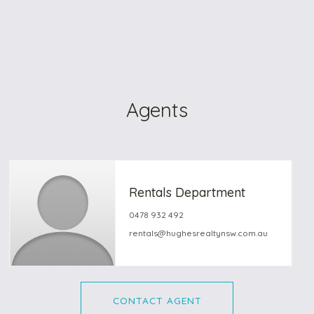
Agents
Rentals Department
0478 932 492
rentals@hughesrealtynsw.com.au
CONTACT AGENT