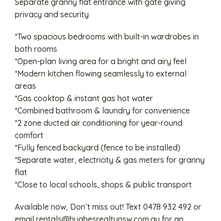
Separate granny flat entrance with gate giving
privacy and security
*Two spacious bedrooms with built-in wardrobes in
both rooms
*Open-plan living area for a bright and airy feel
*Modern kitchen flowing seamlessly to external
areas
*Gas cooktop & instant gas hot water
*Combined bathroom & laundry for convenience
*2 zone ducted air conditioning for year-round
comfort
*Fully fenced backyard (fence to be installed)
*Separate water, electricity & gas meters for granny
flat
*Close to local schools, shops & public transport
Available now, Don’t miss out! Text 0478 932 492 or
email
rentals@hughesrealtynsw.com.au
for an