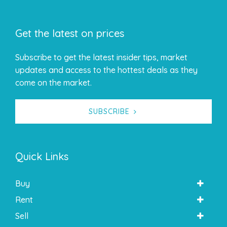
Get the latest on prices
Subscribe to get the latest insider tips, market
updates and access to the hottest deals as they
come on the market.
SUBSCRIBE
Quick Links
Buy
Rent
Sell