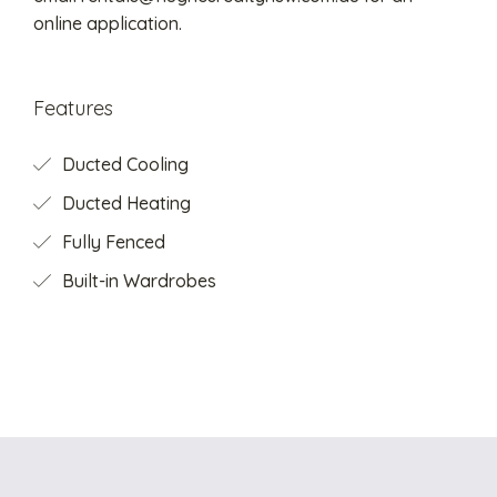
online application.
Features
Ducted Cooling
Ducted Heating
Fully Fenced
Built-in Wardrobes