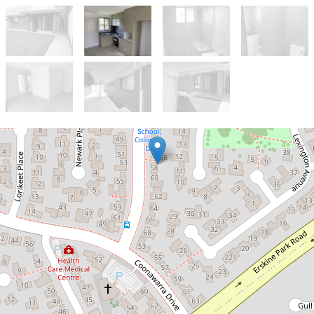
Let!
$460pw
Brand new 2 bedroom
granny flat