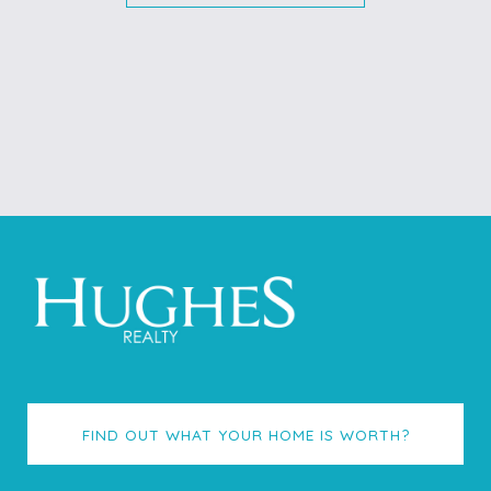
FIND OUT WHAT YOUR HOME IS WORTH?