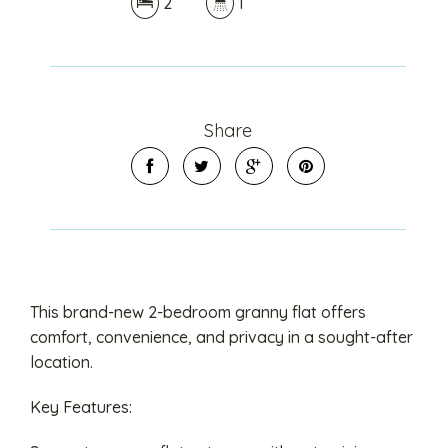
2
1
Share
This brand-new 2-bedroom granny flat offers
comfort, convenience, and privacy in a sought-after
location.
Key Features: