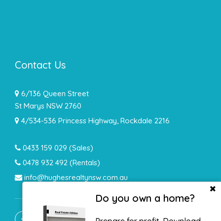
Contact Us
6/136 Queen Street
St Marys NSW 2760
4/534-536 Princess Highway, Rockdale 2216
0433 159 029
(Sales)
0478 932 492 (Rentals)
info@hughesrealtynsw.com.au
Do you own a home?