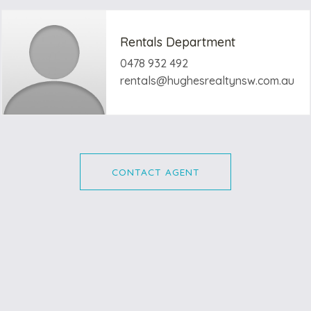
Rentals Department
0478 932 492
rentals@hughesrealtynsw.com.au
CONTACT AGENT