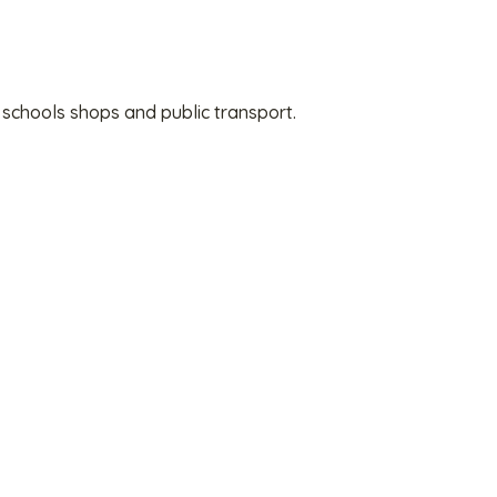
 schools shops and public transport.