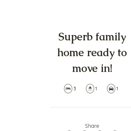
Superb family
home ready to
move in!
3
1
1
Share