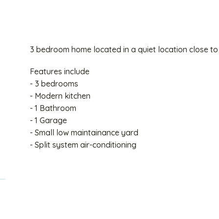
3 bedroom home located in a quiet location close to
Features include
- 3 bedrooms
- Modern kitchen
- 1 Bathroom
- 1 Garage
- Small low maintainance yard
- Split system air-conditioning