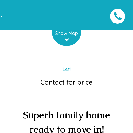
t
Leaflet
| Map data ©
OpenStreetMap
contributors
Show Map
Let!
Contact for price
Superb family home
ready to move in!