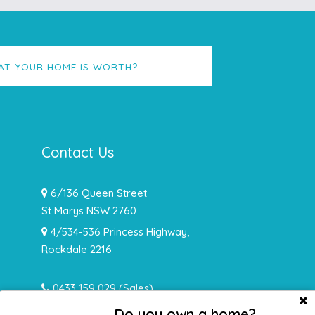
AT YOUR HOME IS WORTH?
Contact Us
6/136 Queen Street
St Marys NSW 2760
4/534-536 Princess Highway,
Rockdale 2216
0433 159 029
(Sales)
0478 932 492 (Rentals)
Do you own a home?