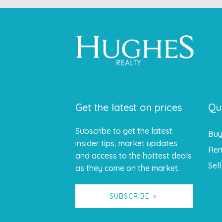
Get the latest on prices
Qu
Subscribe to get the latest
Bu
insider tips, market updates
Ren
and access to the hottest deals
Sell
as they come on the market.
SUBSCRIBE