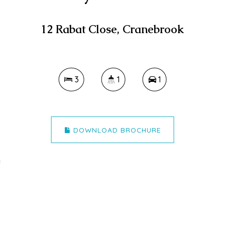
12 Rabat Close, Cranebrook
3
1
1
DOWNLOAD BROCHURE