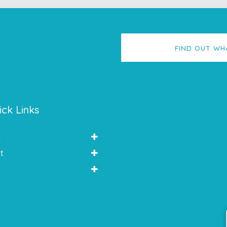
FIND OUT WH
ick Links
y
t