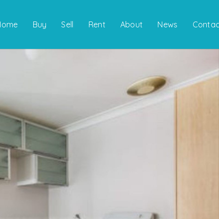
Home
Buy
Sell
Rent
About
News
Contac