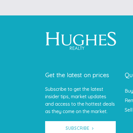
Get the latest on prices
Qu
Subscribe to get the latest
Bu
insider tips, market updates
Ren
and access to the hottest deals
Sell
as they come on the market.
SUBSCRIBE