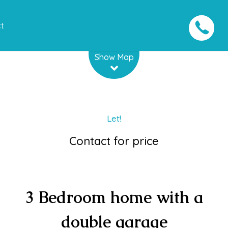
t
Leaflet
| Map data ©
OpenStreetMap
contributors
Show Map
Let!
Contact for price
3 Bedroom home with a
double garage