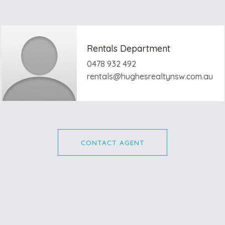
Rentals Department
0478 932 492
rentals@hughesrealtynsw.com.au
CONTACT AGENT