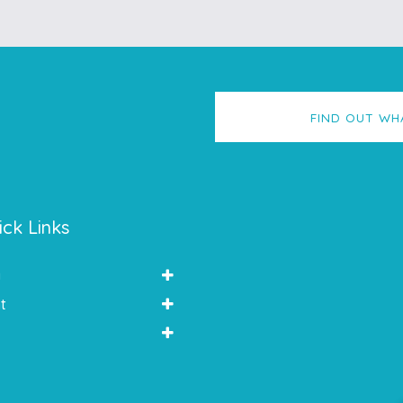
FIND OUT WH
ick Links
y
t