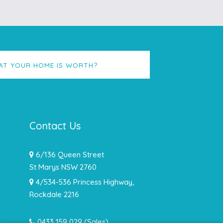
AT YOUR HOME IS WORTH?
Contact Us
6/136 Queen Street
St Marys NSW 2760
4/534-536 Princess Highway,
Rockdale 2216
0433 159 029
(Sales)