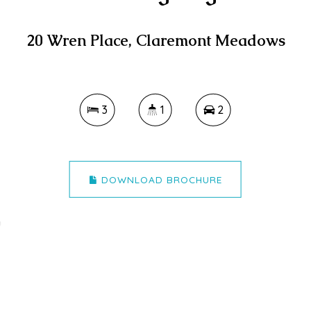
20 Wren Place, Claremont Meadows
3
1
2
DOWNLOAD BROCHURE