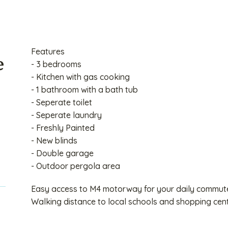
Features
e
- 3 bedrooms
- Kitchen with gas cooking
- 1 bathroom with a bath tub
- Seperate toilet
- Seperate laundry
- Freshly Painted
- New blinds
- Double garage
- Outdoor pergola area
Easy access to M4 motorway for your daily commut
Walking distance to local schools and shopping cent