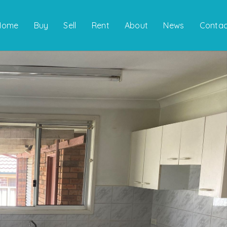
Home
Buy
Sell
Rent
About
News
Contac