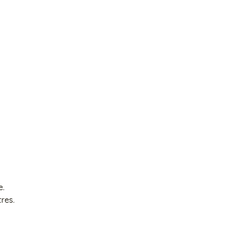
e.
res.