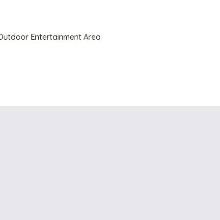
utdoor Entertainment Area