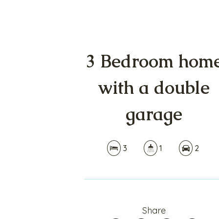
3 Bedroom hom
with a double
garage
3
1
2
Share