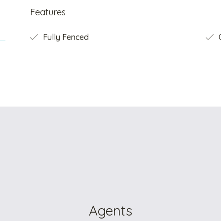
Features
Fully Fenced
O
Agents