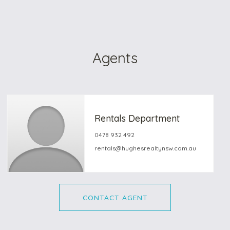
Agents
Rentals Department
0478 932 492
rentals@hughesrealtynsw.com.au
CONTACT AGENT