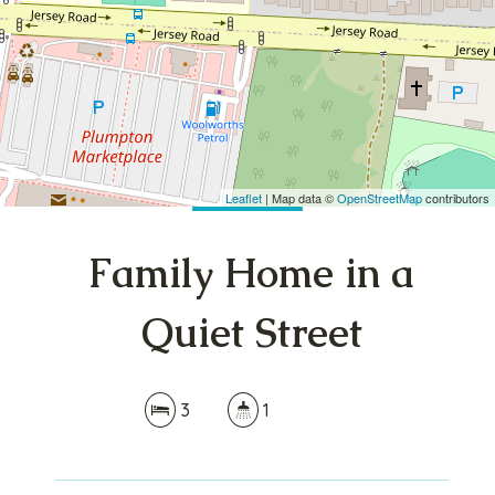
3
1
DOWNLOAD BROCHURE
Leaflet
| Map data ©
OpenStreetMap
contributors
Show Map
Family Home in a
Quiet Street
3
1