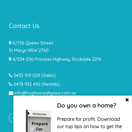
Contact Us
6/136 Queen Street
St Marys NSW 2760
4/534-536 Princess Highway, Rockdale 2216
0433 159 029
(Sales)
0478 932 492 (Rentals)
info@hughesrealtynsw.com.au
Do you own a home?
Prepare for profit. Download
our top tips on how to get the