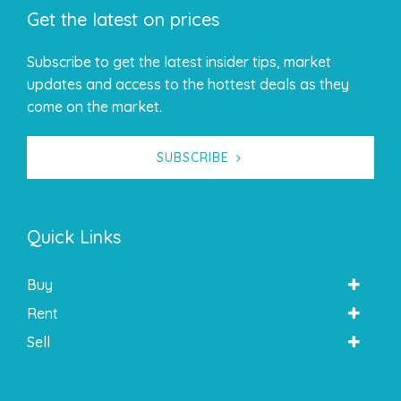
Get the latest on prices
Subscribe to get the latest insider tips, market
updates and access to the hottest deals as they
come on the market.
SUBSCRIBE
Quick Links
Buy
Rent
Sell