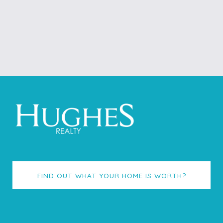
FIND OUT WHAT YOUR HOME IS WORTH?