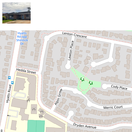
Let!
Contact for price
Family Home in a Quiet
Street
34 Lenton Crescent, Oakhurst