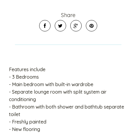
Share
Features include
- 3 Bedrooms
- Main bedroom with built-in wardrobe
- Separate lounge room with split system air
conditioning
- Bathroom with both shower and bathtub separate
toilet
- Freshly painted
- New flooring