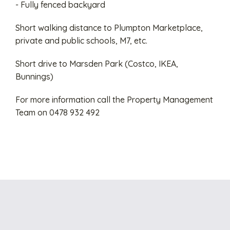
- Fully fenced backyard
Short walking distance to Plumpton Marketplace,
private and public schools, M7, etc.
Short drive to Marsden Park (Costco, IKEA,
Bunnings)
For more information call the Property Management
Team on 0478 932 492