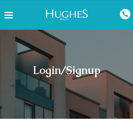
Login/Signup