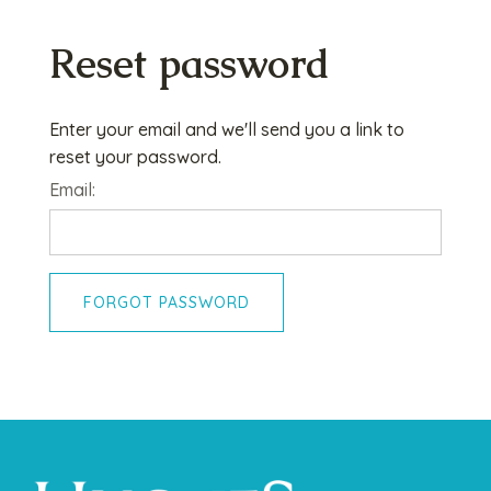
Reset password
Enter your email and we'll send you a link to
reset your password.
Email:
FORGOT PASSWORD