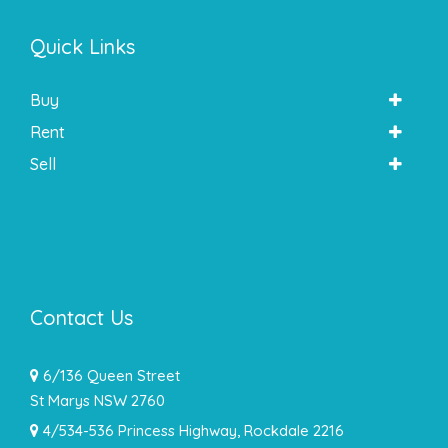
Quick Links
Buy
Rent
Sell
Contact Us
6/136 Queen Street
St Marys NSW 2760
4/534-536 Princess Highway, Rockdale 2216