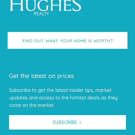
FIND OUT WHAT YOUR HOME IS WORTH?
Get the latest on prices
Subscribe to get the latest insider tips, market
updates and access to the hottest deals as they
come on the market.
SUBSCRIBE