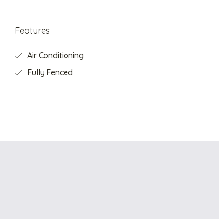
Features
Air Conditioning
Fully Fenced