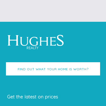
FIND OUT WHAT YOUR HOME IS WORTH?
Get the latest on prices