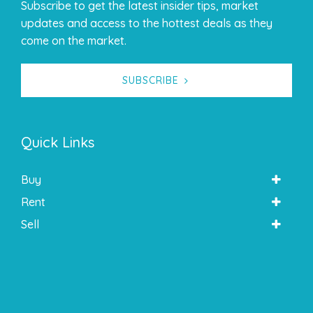
Subscribe to get the latest insider tips, market
updates and access to the hottest deals as they
come on the market.
SUBSCRIBE
Quick Links
Buy
Rent
Sell