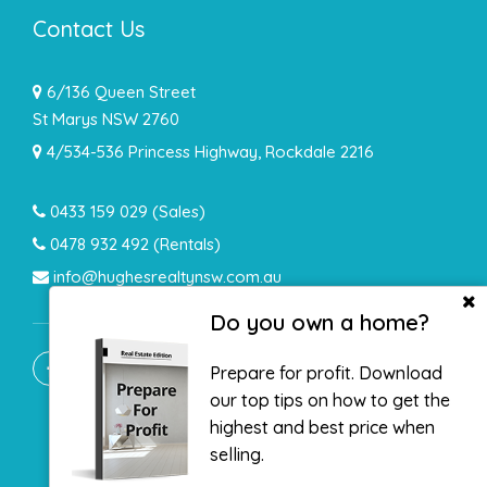
Contact Us
6/136 Queen Street
St Marys NSW 2760
4/534-536 Princess Highway, Rockdale 2216
0433 159 029
(Sales)
0478 932 492 (Rentals)
info@hughesrealtynsw.com.au
Do you own a home?
Prepare for profit. Download
our top tips on how to get the
highest and best price when
selling.