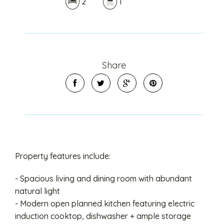
2
1
Share
Property features include:
- Spacious living and dining room with abundant
natural light
- Modern open planned kitchen featuring electric
induction cooktop, dishwasher + ample storage