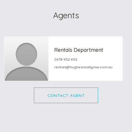
Agents
Rentals Department
0478 932 492
rentals@hughesrealtynsw.com.au
CONTACT AGENT