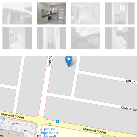
Let!
$490pw
2 Bedroom brick granny
flat