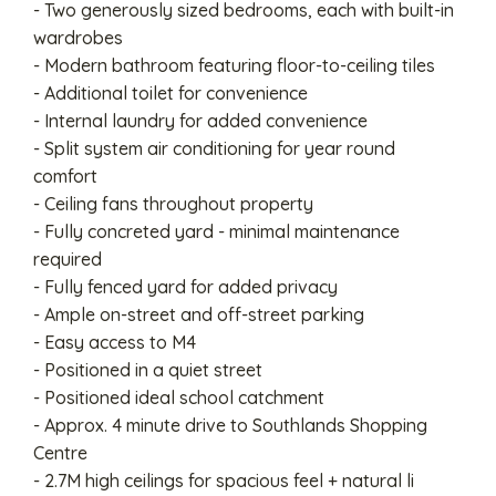
- Two generously sized bedrooms, each with built-in
wardrobes
- Modern bathroom featuring floor-to-ceiling tiles
- Additional toilet for convenience
- Internal laundry for added convenience
- Split system air conditioning for year round
comfort
- Ceiling fans throughout property
- Fully concreted yard - minimal maintenance
required
- Fully fenced yard for added privacy
- Ample on-street and off-street parking
- Easy access to M4
- Positioned in a quiet street
- Positioned ideal school catchment
- Approx. 4 minute drive to Southlands Shopping
Centre
- 2.7M high ceilings for spacious feel + natural li