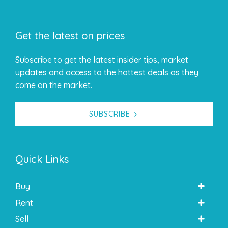
Get the latest on prices
Subscribe to get the latest insider tips, market
updates and access to the hottest deals as they
come on the market.
SUBSCRIBE
Quick Links
Buy
Rent
Sell