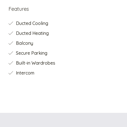
Features
Ducted Cooling
Ducted Heating
Balcony
Secure Parking
Built-in Wardrobes
Intercom