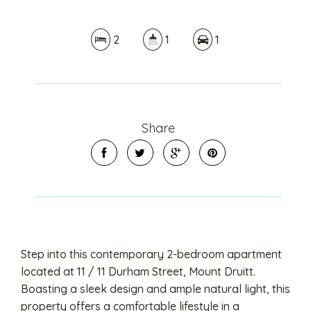
2
1
1
Share
Step into this contemporary 2-bedroom apartment
located at 11 / 11 Durham Street, Mount Druitt.
Boasting a sleek design and ample natural light, this
property offers a comfortable lifestyle in a