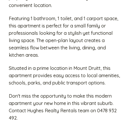
convenient location.
Featuring 1 bathroom, 1 toilet, and 1 carport space,
this apartment is perfect for a small family or
professionals looking for a stylish yet functional
living space. The open-plan layout creates a
seamless flow between the living, dining, and
kitchen areas.
Situated in a prime location in Mount Druitt, this
apartment provides easy access to local amenities,
schools, parks, and public transport options.
Don't miss the opportunity to make this modern
apartment your new home in this vibrant suburb.
Contact Hughes Realty Rentals team on 0478 932
492.