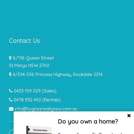
Contact Us
6/136 Queen Street
St Marys NSW 2760
4/534-536 Princess Highway, Rockdale 2216
0433 159 029
(Sales)
0478 932 492 (Rentals)
info@hughesrealtynsw.com.au
Do you own a home?