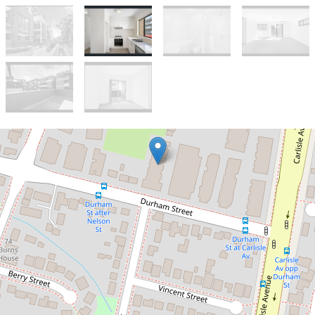
Let!
Large 2 bedroom unit in a great
location
Modern 2-Bed
Apartment in Mount