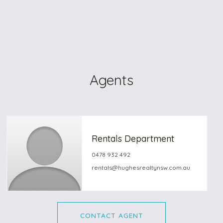
Agents
Rentals Department
0478 932 492
rentals@hughesrealtynsw.com.au
CONTACT AGENT