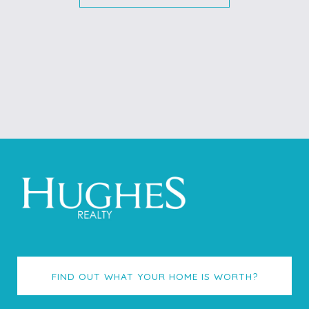
FIND OUT WHAT YOUR HOME IS WORTH?