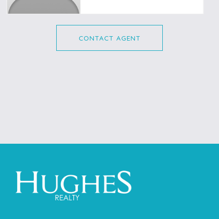
CONTACT AGENT