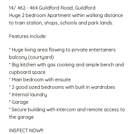
14/ 462 - 464 Guildford Road, Guildford
Huge 2 bedroom Apartment within walking distance
to train station, shops, schools and park lands.
Features include:
* Huge living area flowing to private entertainers
balcony (courtyard)
* Big kitchen with gas cooking and ample bench and
cupboard space
* Main bedroom with ensuite
* 2 good sized bedrooms with built in wardrobes
* Internal laundry
* Garage
* Secure building with intercom and remote access to
the garage
INSPECT NOW!!!