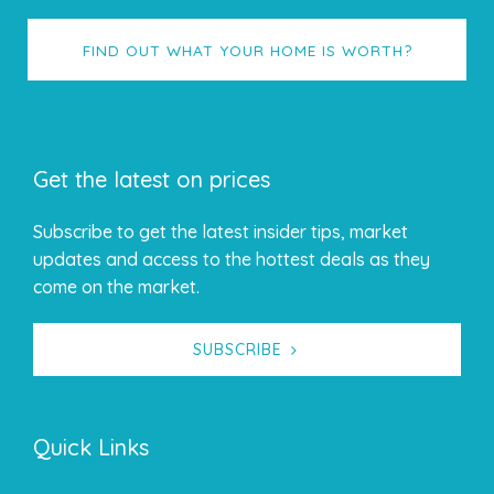
FIND OUT WHAT YOUR HOME IS WORTH?
Get the latest on prices
Subscribe to get the latest insider tips, market
updates and access to the hottest deals as they
come on the market.
SUBSCRIBE
Quick Links