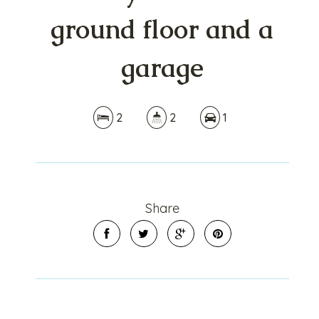
ground floor and a
garage
2
2
1
Share