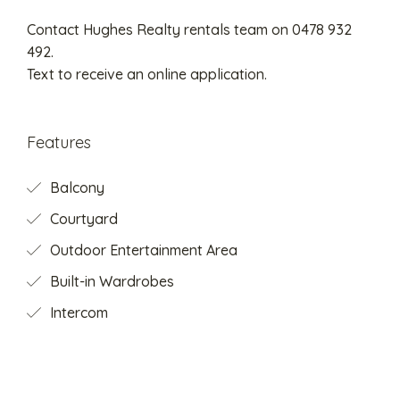
Contact Hughes Realty rentals team on 0478 932
492.
Text to receive an online application.
Features
Balcony
Courtyard
Outdoor Entertainment Area
Built-in Wardrobes
Intercom