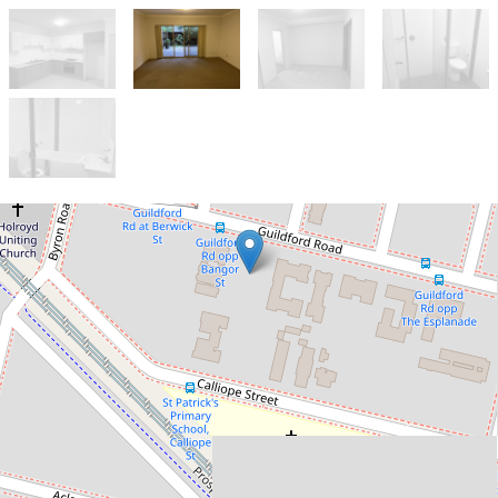
Let!
$550pw
2 Bedrooms 2 Bathroom
with courtyard on the
ground floor and a