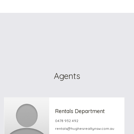
Agents
Rentals Department
0478 932 492
rentals@hughesrealtynsw.com.au