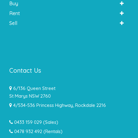
Buy
Rent
Sell
Contact Us
6/136 Queen Street
St Marys NSW 2760
4/534-536 Princess Highway, Rockdale 2216
0433 159 029
(Sales)
0478 932 492 (Rentals)