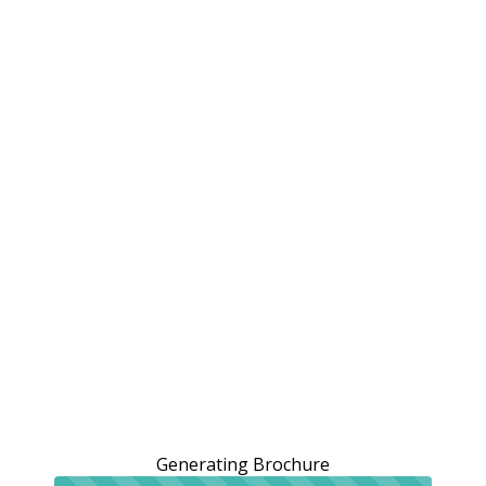
Generating Brochure