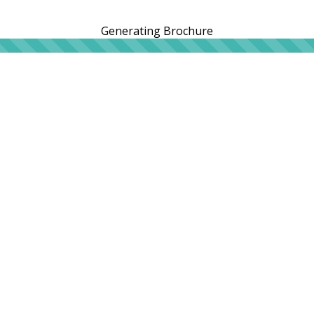
Generating Brochure