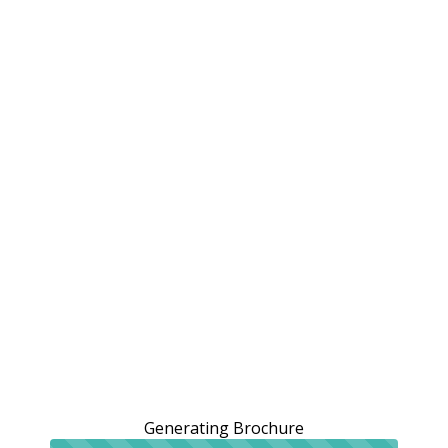
Generating Brochure