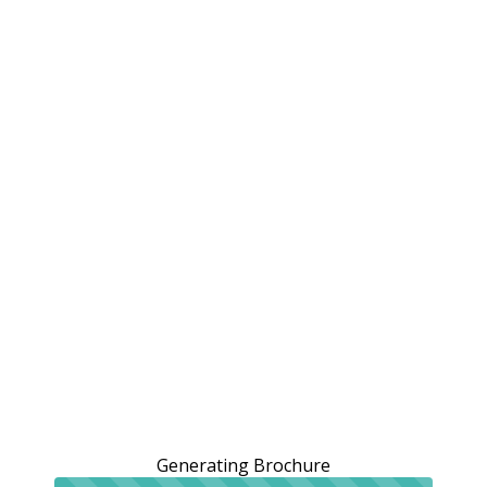
Generating Brochure